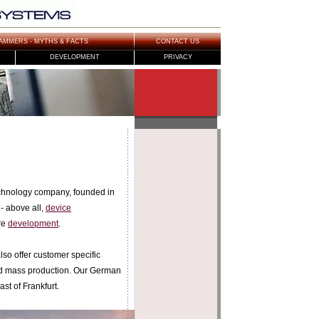
AMMERS - MYTHS & FACTS
CONTACT US
DEVELOPMENT
PRIVACY
hnology company, founded in
- above all,
device
re
development
.
so offer customer specific
nd mass production. Our German
ast of Frankfurt.