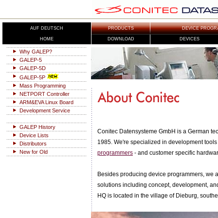
AUF DEUTSCH
PRODUCTS
DEVICE PROGR
HOME
DOWNLOAD
DEVICES
Why GALEP?
GALEP-5
GALEP-5D
GALEP-5P
Mass Programming
NETPORT Controller
ARM&EVA Linux Board
Development Service
GALEP History
Conitec Datensysteme GmbH is a German tec
Device Lists
1985. We're specialized in development tools 
Distributors
New for Old
programmers
- and customer specific hardwa
Besides producing device programmers, we al
solutions including concept, development, a
HQ is located in the village of Dieburg, southe