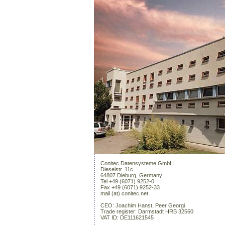
Conitec Datensysteme GmbH
Dieselstr. 11c
64807 Dieburg, Germany
Tel +49 (6071) 9252-0
Fax +49 (6071) 9252-33
mail (at) conitec.net
CEO: Joachim Hanst, Peer Georgi
Trade register: Darmstadt HRB 32560
VAT ID: DE111621545